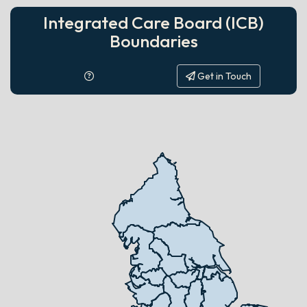
Integrated Care Board (ICB)
Boundaries
Get in Touch