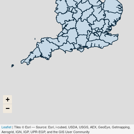
+
−
Leaflet
| Tiles © Esri — Source: Esri, i-cubed, USDA, USGS, AEX, GeoEye, Getmapping,
Aerogrid, IGN, IGP, UPR-EGP, and the GIS User Community